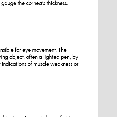
gauge the cornea’s thickness.
onsible for eye movement. The
ing object, often a lighted pen, by
y indications of muscle weakness or