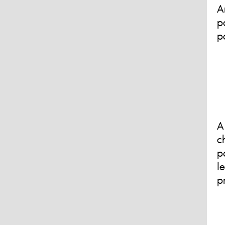
A
p
p
A
c
p
l
p