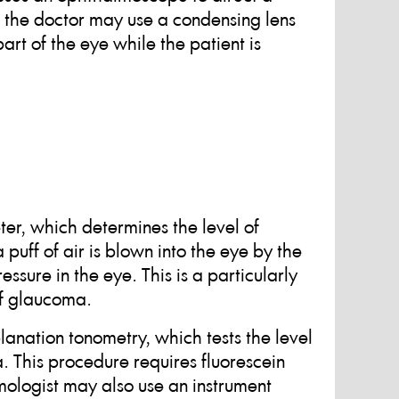
s, the doctor may use a condensing lens
t of the eye while the patient is
er, which determines the level of
puff of air is blown into the eye by the
sure in the eye. This is a particularly
of glaucoma.
anation tonometry, which tests the level
. This procedure requires fluorescein
ologist may also use an instrument