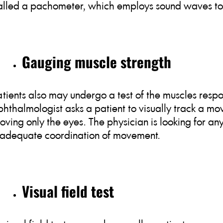
alled a pachometer, which employs sound waves to 
Gauging muscle strength
atients also may undergo a test of the muscles resp
phthalmologist asks a patient to visually track a mov
oving only the eyes. The physician is looking for an
nadequate coordination of movement.
Visual field test