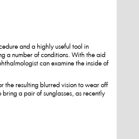
edure and a highly useful tool in
g a number of conditions. With the aid
ophthalmologist can examine the inside of
r the resulting blurred vision to wear off
o bring a pair of sunglasses, as recently