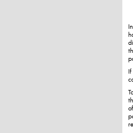
I
h
d
t
p
I
c
T
t
o
p
r