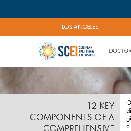
LOS ANGELES
DOCTOR
O
12 KEY
d
COMPONENTS OF A
g
c
COMPREHENSIVE