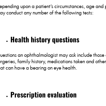
epending upon a patient’s circumstances, age and p
ay conduct any number of the following tests:
Health history questions
uestions an ophthalmologist may ask include those 
urgeries, family history, medications taken and othe
hat can have a bearing on eye health.
Prescription evaluation