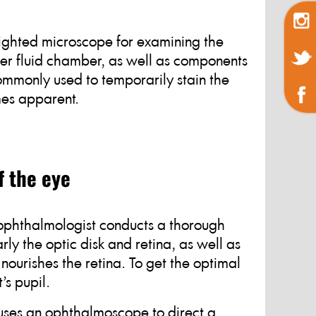
 lighted microscope for examining the
ner fluid chamber, as well as components
commonly used to temporarily stain the
mes apparent.
f the eye
 ophthalmologist conducts a thorough
rly the optic disk and retina, as well as
nourishes the retina. To get the optimal
’s pupil.
 uses an ophthalmoscope to direct a