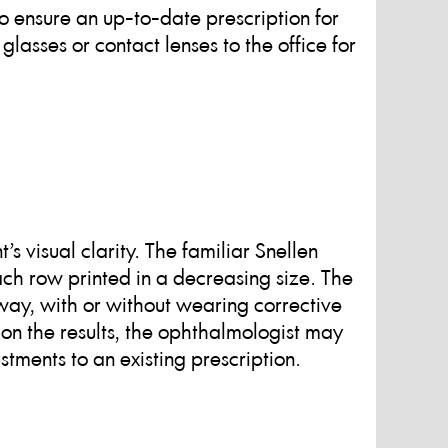
 ensure an up-to-date prescription for
 glasses or contact lenses to the office for
’s visual clarity. The familiar Snellen
 each row printed in a decreasing size. The
away, with or without wearing corrective
on the results, the ophthalmologist may
tments to an existing prescription.