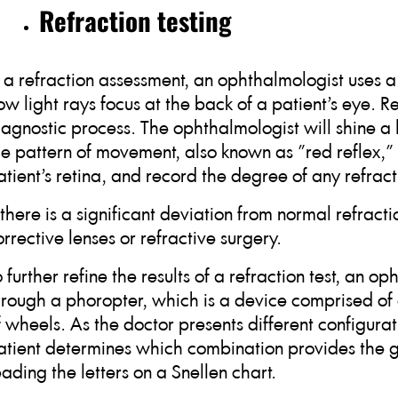
Refraction testing
n a refraction assessment, an ophthalmologist uses 
ow light rays focus at the back of a patient’s eye. Re
iagnostic process. The ophthalmologist will shine a l
he pattern of movement, also known as "red reflex," a
atient’s retina, and record the degree of any refract
f there is a significant deviation from normal refracti
orrective lenses or refractive surgery.
o further refine the results of a refraction test, an 
hrough a phoropter, which is a device comprised of d
f wheels. As the doctor presents different configurat
atient determines which combination provides the g
eading the letters on a Snellen chart.