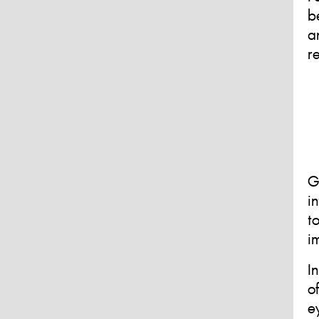
b
a
r
G
i
t
i
I
o
e