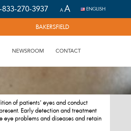
A
-833-270-3937
ENGLISH
A
BAKERSFIELD
N
NEWSROOM
CONTACT
tion of patients’ eyes and conduct
present. Early detection and treatment
me eye problems and diseases and retain