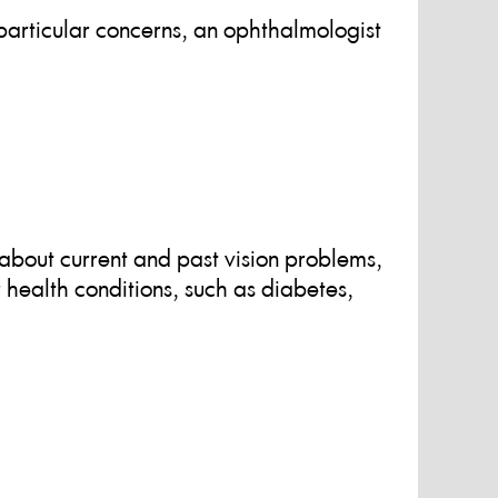
articular concerns, an ophthalmologist
about current and past vision problems,
r health conditions, such as diabetes,