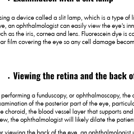
sing a device called a slit lamp, which is a type of
ye, an ophthalmologist can easily view the eye’s in
uch as the iris, cornea and lens. Fluorescein dye is 
ear film covering the eye so any cell damage beco
Viewing the retina and the back o
n performing a funduscopy, or ophthalmoscopy, the
xamination of the posterior part of the eye, particula
he choroid, the blood vessel layer that supports and 
iew, the ophthalmologist will likely dilate the patient
or viewing the back of the eye, an ophthalmologist