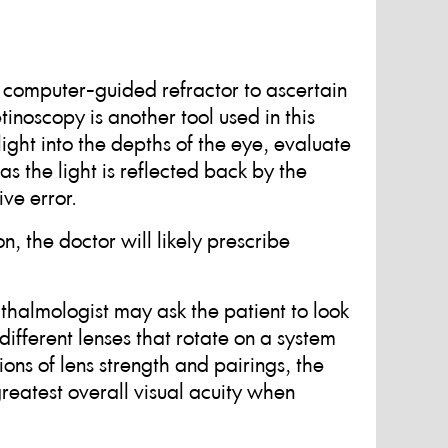
a computer-guided refractor to ascertain
tinoscopy is another tool used in this
ight into the depths of the eye, evaluate
s the light is reflected back by the
ive error.
on, the doctor will likely prescribe
ophthalmologist may ask the patient to look
ifferent lenses that rotate on a system
ions of lens strength and pairings, the
reatest overall visual acuity when