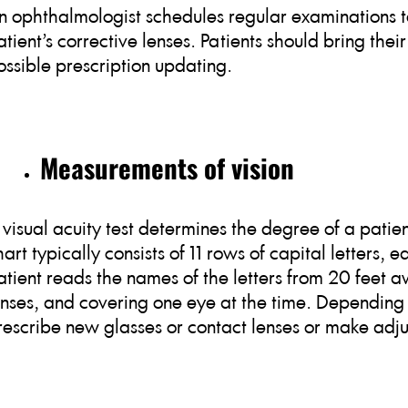
n ophthalmologist schedules regular examinations to
atient’s corrective lenses. Patients should bring their
ossible prescription updating.
Measurements of vision
 visual acuity test determines the degree of a patient
hart typically consists of 11 rows of capital letters,
atient reads the names of the letters from 20 feet 
enses, and covering one eye at the time. Depending 
rescribe new glasses or contact lenses or make adjus