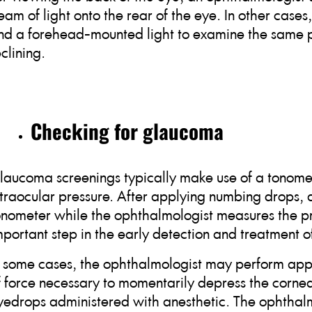
eam of light onto the rear of the eye. In other case
nd a forehead-mounted light to examine the same par
eclining.
Checking for glaucoma
laucoma screenings typically make use of a tonomet
ntraocular pressure. After applying numbing drops, a 
onometer while the ophthalmologist measures the pres
mportant step in the early detection and treatment 
n some cases, the ophthalmologist may perform appl
f force necessary to momentarily depress the cornea
yedrops administered with anesthetic. The ophthalm