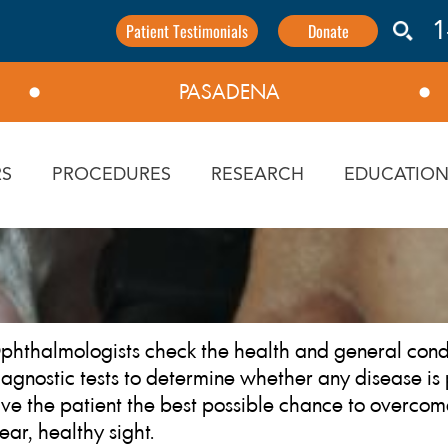
Patient Testimonials
Donate
1
PASADENA
⬤
⬤
S
PROCEDURES
RESEARCH
EDUCATIO
phthalmologists check the health and general condi
iagnostic tests to determine whether any disease is 
ive the patient the best possible chance to overco
lear, healthy sight.