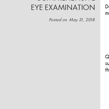
EYE EXAMINATION
D
m
Posted on
May 31, 2018
Q
s
t