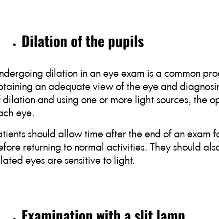
Dilation of the pupils
ndergoing dilation in an eye exam is a common proc
btaining an adequate view of the eye and diagnosin
f dilation and using one or more light sources, the 
ach eye.
atients should allow time after the end of an exam fo
efore returning to normal activities. They should als
ilated eyes are sensitive to light.
Examination with a slit lamp