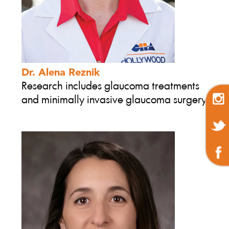
Dr. Alena Reznik
Research includes glaucoma treatments
and minimally invasive glaucoma surgery