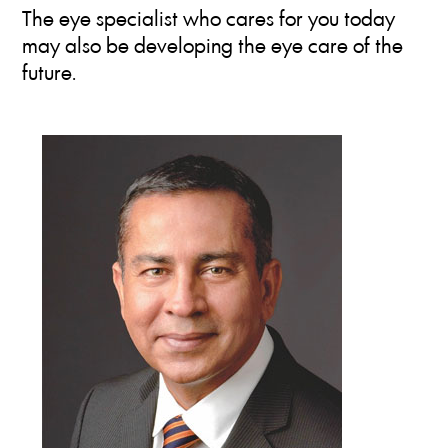
The eye specialist who cares for you today
may also be developing the eye care of the
future.