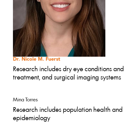
Dr. Nicole M. Fuerst
Research includes dry eye conditions and
treatment, and surgical imaging systems
Mina Torres
Research includes population health and
epidemiology