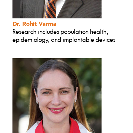
Dr. Rohit Varma
Research includes population health,
epidemiology, and implantable devices