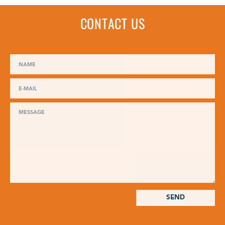
CONTACT US