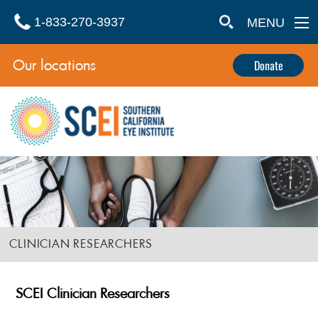
1-833-270-3937
MENU
Our locations
Donate
CLINICIAN RESEARCHERS
SCEI Clinician Researchers